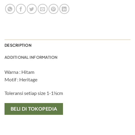
DESCRIPTION
ADDITIONAL INFORMATION
Warna : Hitam
Motif : Heritage
Toleransi setiap size 1-1½cm
BELI DI TOKOPEDIA