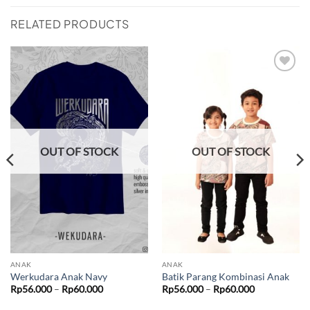
RELATED PRODUCTS
Add to
Add to
wishlist
wishlist
OUT OF STOCK
OUT OF STOCK
ANAK
ANAK
Werkudara Anak Navy
Batik Parang Kombinasi Anak
Price
Price
Rp
56.000
–
Rp
60.000
Rp
56.000
–
Rp
60.000
range:
range:
Rp56.000
Rp56.000