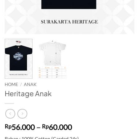
HOME
/
ANAK
Heritage Anak
Price
56.000
–
60.000
Rp
Rp
range:
Bahan : 100% Cotton (Carded 24s)