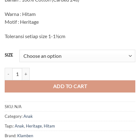
Rp56.000
through
Warna : Hitam
Rp60.000
Motif : Heritage
Toleransi setiap size 1-1½cm
SIZE
Heritage Anak quantity
ADD TO CART
SKU:
N/A
Category:
Anak
Tags:
Anak
,
Heritage
,
Hitam
Brand:
Klamben