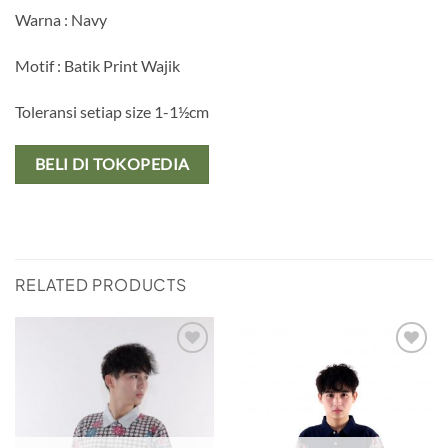
Warna : Navy
Motif : Batik Print Wajik
Toleransi setiap size 1-1½cm
BELI DI TOKOPEDIA
RELATED PRODUCTS
Add to
Add to
wishlist
wishlist