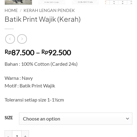
HOME
/
KERAH LENGAN PENDEK
Batik Print Wajik (Kerah)
Price
87.500
–
92.500
Rp
Rp
range:
Bahan : 100% Cotton (Carded 24s)
Rp87.500
through
Warna : Navy
Rp92.500
Motif : Batik Print Wajik
Toleransi setiap size 1-1½cm
SIZE
Batik Print Wajik (Kerah) quantity