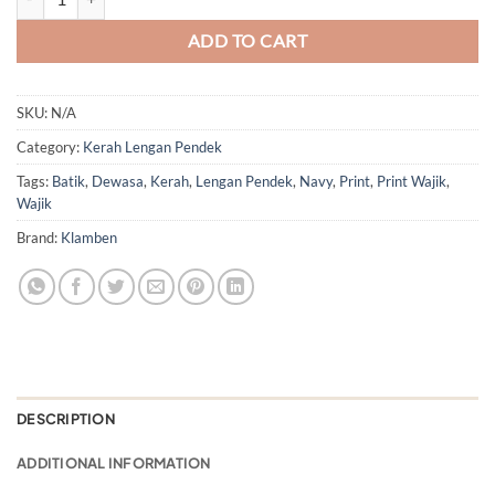
ADD TO CART
SKU:
N/A
Category:
Kerah Lengan Pendek
Tags:
Batik
,
Dewasa
,
Kerah
,
Lengan Pendek
,
Navy
,
Print
,
Print Wajik
,
Wajik
Brand:
Klamben
DESCRIPTION
ADDITIONAL INFORMATION