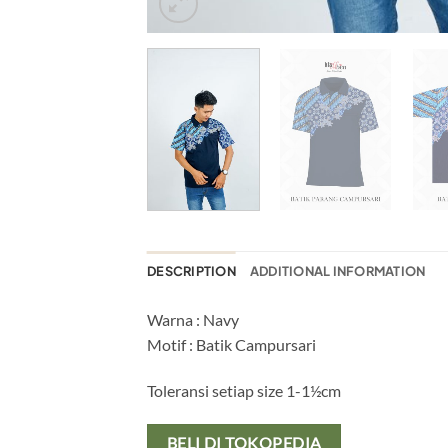
DESCRIPTION
ADDITIONAL INFORMATION
Warna : Navy
Motif : Batik Campursari
Toleransi setiap size 1-1½cm
BELI DI TOKOPEDIA