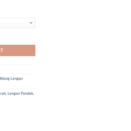
antity
RT
blong Lengan
rah
,
Lengan Pendek
,