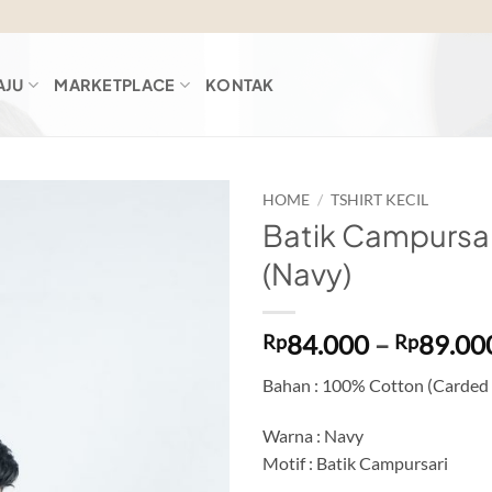
AJU
MARKETPLACE
KONTAK
HOME
/
TSHIRT KECIL
Batik Campursar
Add to
(Navy)
wishlist
84.000
–
89.00
Rp
Rp
Bahan : 100% Cotton (Carded
Warna : Navy
Motif : Batik Campursari