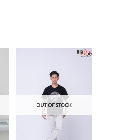
 to
Add to
list
wishlist
OUT OF STOCK