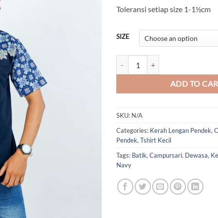
Toleransi setiap size 1-1½cm
SIZE
Batik Campursari Kerah (Navy) qu
ADD TO CA
SKU:
N/A
Categories:
Kerah Lengan Pendek
,
O
Pendek
,
Tshirt Kecil
Tags:
Batik
,
Campursari
,
Dewasa
,
Ke
Navy