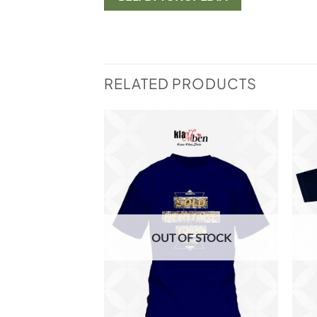
RELATED PRODUCTS
Add to
Add to
wishlist
wishlist
F STOCK
OUT OF STOCK