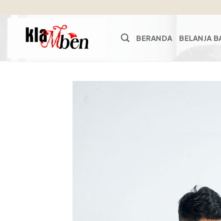
Skip
to
content
BERANDA
BELANJA B