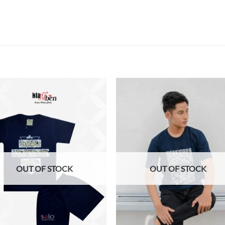
Add to
Add
wishlist
wish
OUT OF STOCK
OUT OF STOCK