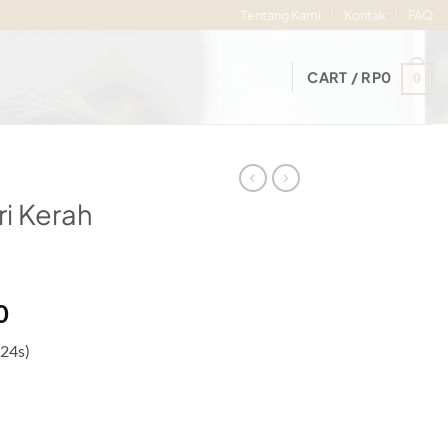
Tentang Kami
Kontak
FAQ
CART /
RP
0
0
i Kerah
Price
0
range:
 24s)
Rp84.000
through
Rp89.000