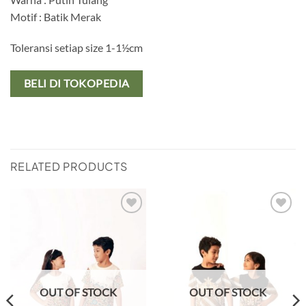
Motif : Batik Merak
Toleransi setiap size 1-1½cm
BELI DI TOKOPEDIA
RELATED PRODUCTS
Add to
Add to
wishlist
wishlist
OUT OF STOCK
OUT OF STOCK