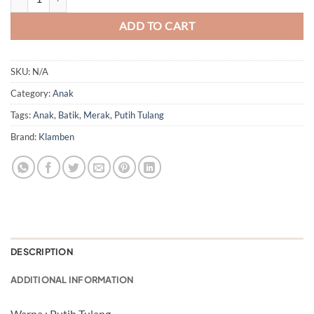
ADD TO CART
SKU:
N/A
Category:
Anak
Tags:
Anak
,
Batik
,
Merak
,
Putih Tulang
Brand:
Klamben
DESCRIPTION
ADDITIONAL INFORMATION
Warna : Putih Tulang