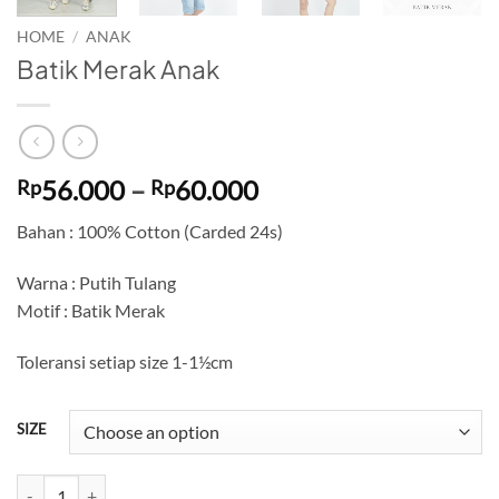
HOME
/
ANAK
Batik Merak Anak
Price
56.000
–
60.000
Rp
Rp
range:
Bahan : 100% Cotton (Carded 24s)
Rp56.000
through
Warna : Putih Tulang
Rp60.000
Motif : Batik Merak
Toleransi setiap size 1-1½cm
SIZE
Batik Merak Anak quantity