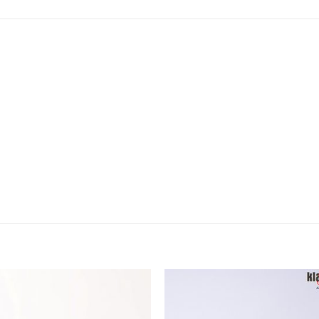
Add to
Add
wishlist
wish