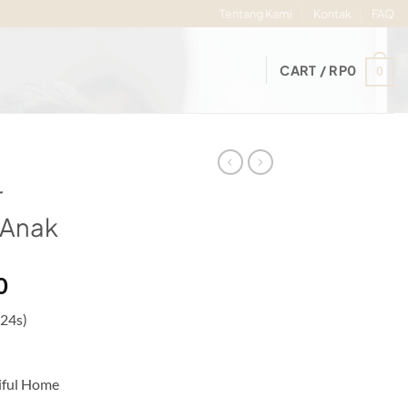
Tentang Kami
Kontak
FAQ
CART /
RP
0
0
r
 Anak
Price
0
range:
 24s)
Rp56.000
through
Rp60.000
iful Home