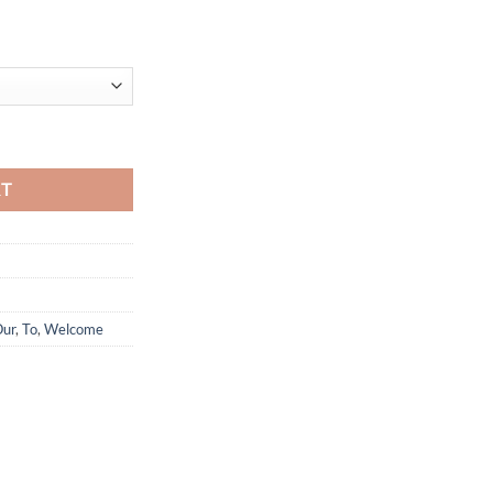
Anak quantity
RT
ur
,
To
,
Welcome