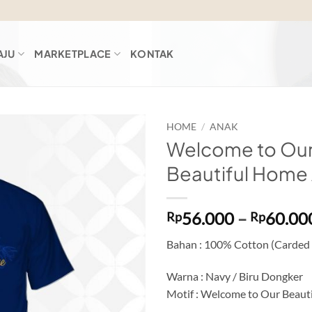
AJU
MARKETPLACE
KONTAK
HOME
/
ANAK
Welcome to Ou
Add to
Beautiful Home
wishlist
56.000
–
60.00
Rp
Rp
Bahan : 100% Cotton (Carded
Warna : Navy / Biru Dongker
Motif : Welcome to Our Beaut