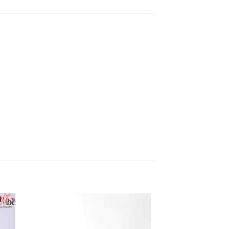
 to
Add to
list
wishlist