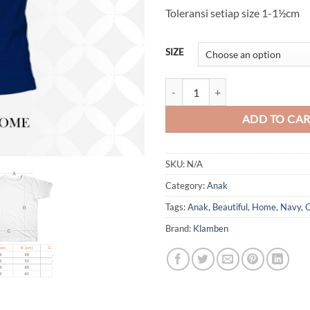
Toleransi setiap size 1-1½cm
SIZE
Welcome to Our Beautiful Home 
ADD TO CA
SKU:
N/A
Category:
Anak
Tags:
Anak
,
Beautiful
,
Home
,
Navy
,
O
Brand:
Klamben