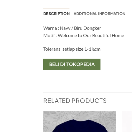
DESCRIPTION
ADDITIONAL INFORMATION
Warna : Navy / Biru Dongker
Motif : Welcome to Our Beautiful Home
Toleransi setiap size 1-1½cm
BELI DI TOKOPEDIA
RELATED PRODUCTS
Add to
Add to
wishlist
wishlist