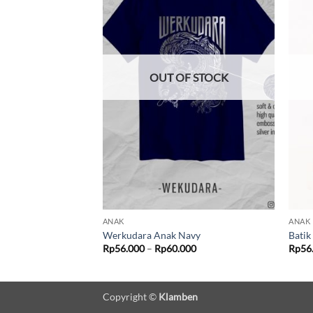
F STOCK
OUT OF STOCK
ANAK
ANAK
k
Werkudara Anak Navy
Batik
Price
Price
000
Rp
56.000
–
Rp
60.000
Rp
56
range:
range:
Rp56.000
Rp56.000
through
through
Rp60.000
Rp60.000
Copyright ©
Klamben