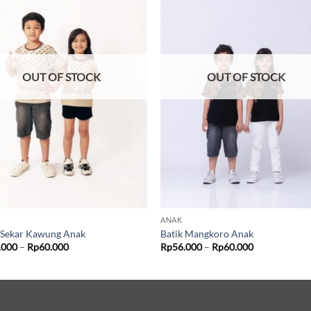
OUT OF STOCK
OUT OF STOCK
ANAK
 Sekar Kawung Anak
Batik Mangkoro Anak
Price
Price
.000
–
Rp
60.000
Rp
56.000
–
Rp
60.000
range:
range:
Rp56.000
Rp56.000
through
through
Rp60.000
Rp60.000