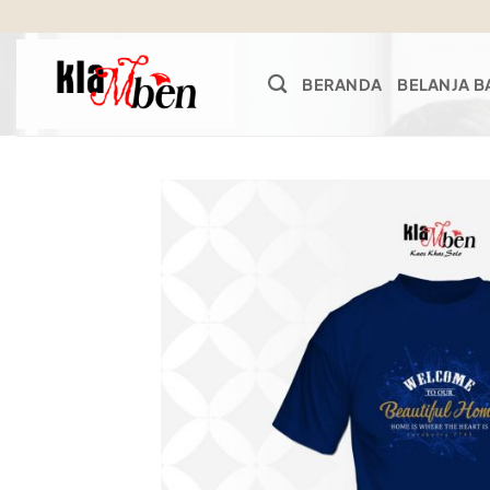
Skip
to
content
BERANDA
BELANJA B