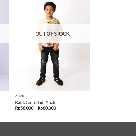
OUT OF STOCK
ANAK
Batik Ciptodadi Anak
Price
Rp
56.000
–
Rp
60.000
range:
Rp56.000
through
Rp60.000