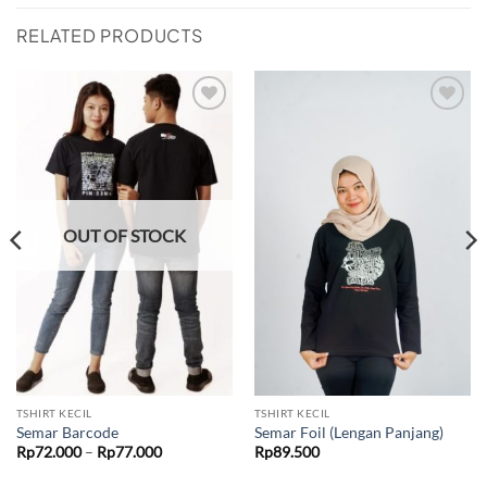
RELATED PRODUCTS
Add to
Add to
wishlist
wishlist
OUT OF STOCK
TSHIRT KECIL
TSHIRT KECIL
Semar Barcode
Semar Foil (Lengan Panjang)
Price
Rp
72.000
–
Rp
77.000
Rp
89.500
range:
Rp72.000