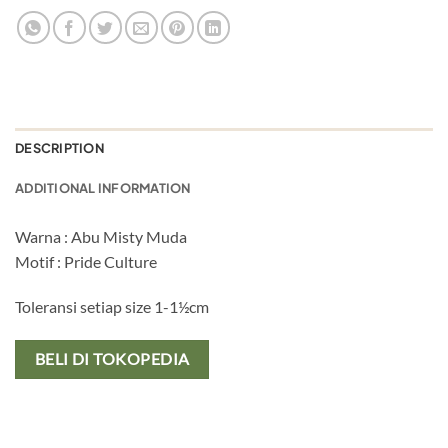
DESCRIPTION
ADDITIONAL INFORMATION
Warna : Abu Misty Muda
Motif : Pride Culture
Toleransi setiap size 1-1½cm
BELI DI TOKOPEDIA