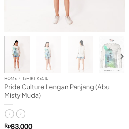
HOME
/
TSHIRT KECIL
Pride Culture Lengan Panjang (Abu
Misty Muda)
83.000
Rp