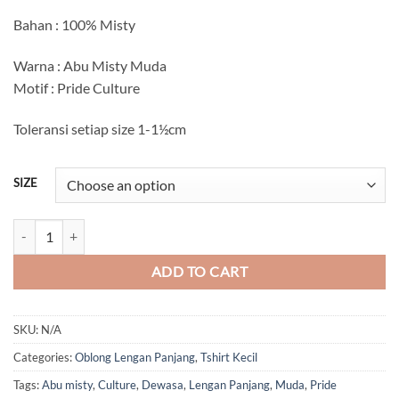
Bahan : 100% Misty
Warna : Abu Misty Muda
Motif : Pride Culture
Toleransi setiap size 1-1½cm
SIZE
Pride Culture Lengan Panjang (Abu Misty Muda) quantity
ADD TO CART
SKU:
N/A
Categories:
Oblong Lengan Panjang
,
Tshirt Kecil
Tags:
Abu misty
,
Culture
,
Dewasa
,
Lengan Panjang
,
Muda
,
Pride