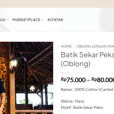
AJU
MARKETPLACE
KONTAK
HOME
/
OBLONG LENGAN PE
Batik Sekar Peks
Add to
(Oblong)
wishlist
75.000
–
80.00
Rp
Rp
Bahan : 100% Cotton (Carded
Warna : Navy
Motif : Batik Sekar Peksi