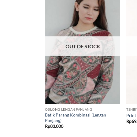
Add to
Add to
wishlist
wishlist
F STOCK
OUT OF STOCK
NDEK
OBLONG LENGAN PANJANG
TSHIR
Batik Parang Kombinasi (Lengan
(Oblong)
Print
Panjang)
Price
500
Rp
69
range:
Rp
83.000
Rp69.500
through