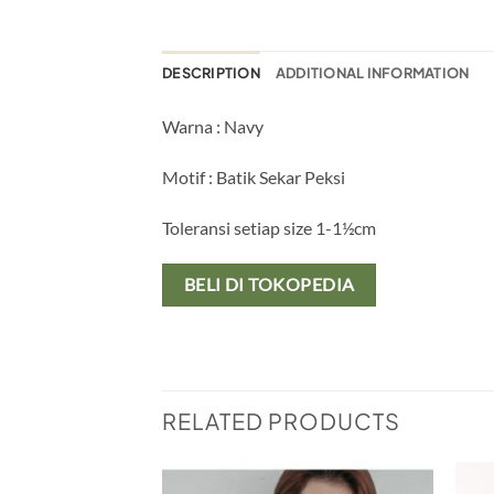
DESCRIPTION
ADDITIONAL INFORMATION
Warna : Navy
Motif : Batik Sekar Peksi
Toleransi setiap size 1-1½cm
BELI DI TOKOPEDIA
RELATED PRODUCTS