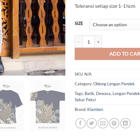
Toleransi setiap size 1-1½cm
SIZE
Batik Sekar Peksi (Oblong) quanti
ADD TO CA
SKU:
N/A
Category:
Oblong Lengan Pendek
Tags:
Batik
,
Dewasa
,
Lengan Pendek
Sekar Peksi
Brand:
Klamben