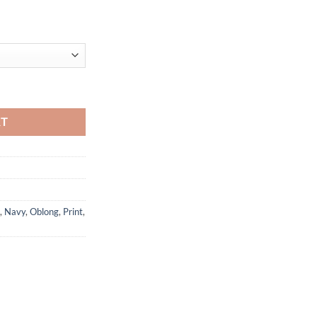
ty
RT
,
Navy
,
Oblong
,
Print
,