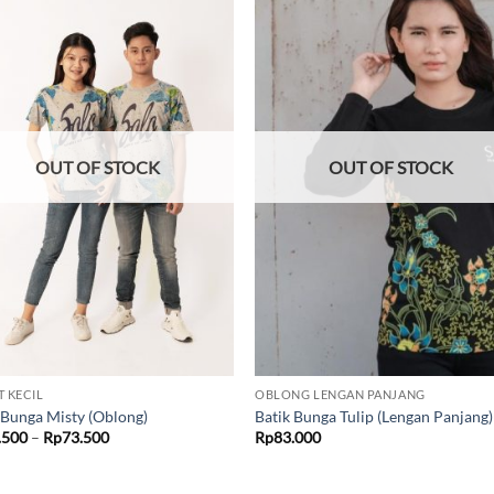
Add to
Add
wishlist
wish
OUT OF STOCK
OUT OF STOCK
T KECIL
OBLONG LENGAN PANJANG
 Bunga Misty (Oblong)
Batik Bunga Tulip (Lengan Panjang)
Price
.500
–
Rp
73.500
Rp
83.000
range:
Rp69.500
through