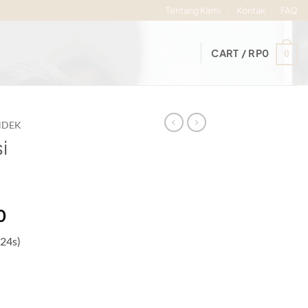
Tentang Kami
Kontak
FAQ
CART /
RP
0
0
NDEK
i
Price
0
range:
 24s)
Rp75.000
through
Rp80.000