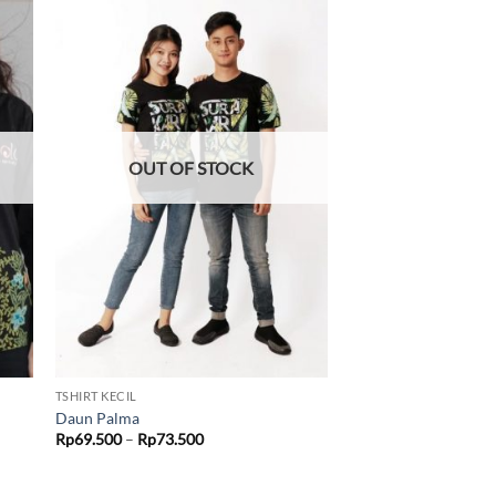
 to
Add to
list
wishlist
OUT OF STOCK
TSHIRT KECIL
Daun Palma
Price
Rp
69.500
–
Rp
73.500
range:
Rp69.500
through