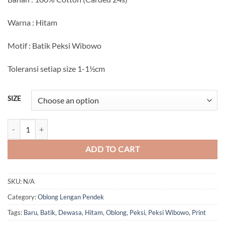
Rp75.000
through
Warna : Hitam
Rp80.000
Motif : Batik Peksi Wibowo
Toleransi setiap size 1-1½cm
SIZE
Batik Peksi Wibowo (Oblong) quantity
ADD TO CART
SKU:
N/A
Category:
Oblong Lengan Pendek
Tags:
Baru
,
Batik
,
Dewasa
,
Hitam
,
Oblong
,
Peksi
,
Peksi Wibowo
,
Print