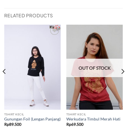
RELATED PRODUCTS
Add to
Add to
wishlist
wishlist
OUT OF STOCK
TSHIRT KECIL
TSHIRT KECIL
Gunungan Foil (Lengan Panjang)
Werkudara Timbul Merah Hati
Rp
89.500
Rp
69.500