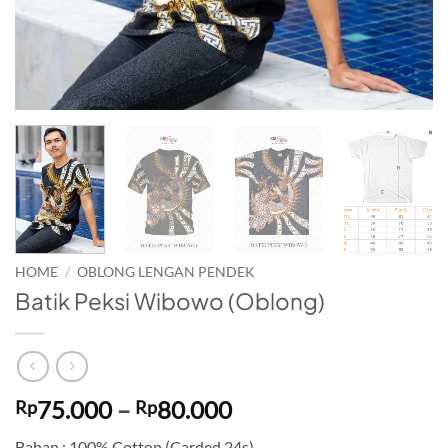
HOME
/
OBLONG LENGAN PENDEK
Batik Peksi Wibowo (Oblong)
Price
75.000
–
80.000
Rp
Rp
range:
Bahan : 100% Cotton (Carded 24s)