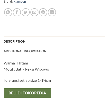
Brand:
Klamben
DESCRIPTION
ADDITIONAL INFORMATION
Warna : HItam
Motif : Batik Peksi Wibowo
Toleransi setiap size 1-1½cm
BELI DI TOKOPEDIA