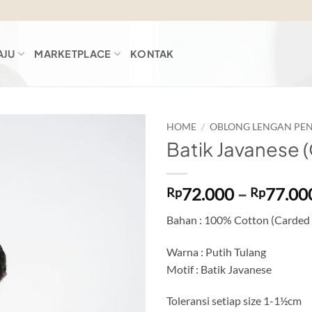
AJU
MARKETPLACE
KONTAK
HOME
/
OBLONG LENGAN PE
Batik Javanese 
Add to
wishlist
72.000
–
77.00
Rp
Rp
Bahan : 100% Cotton (Carded
Warna : Putih Tulang
Motif : Batik Javanese
Toleransi setiap size 1-1½cm