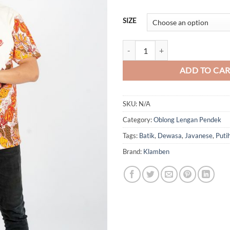
SIZE
Batik Javanese (Oblong) quantity
ADD TO CA
SKU:
N/A
Category:
Oblong Lengan Pendek
Tags:
Batik
,
Dewasa
,
Javanese
,
Puti
Brand:
Klamben