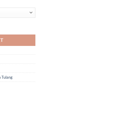
RT
h Tulang