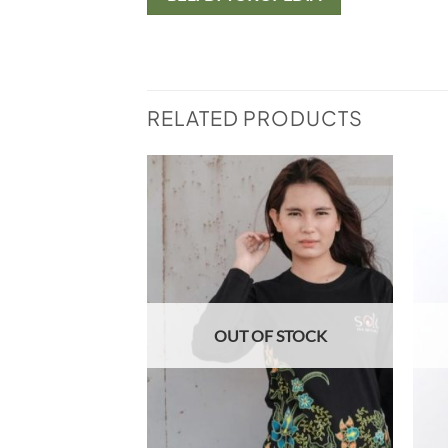
RELATED PRODUCTS
Add to
Add to
wishlist
wishlist
F STOCK
OUT OF STOCK