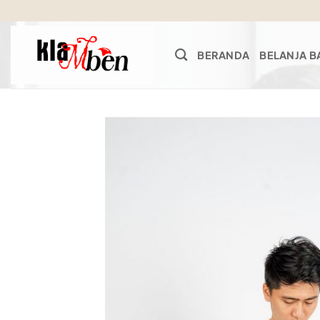
Skip
to
content
BERANDA
BELANJA B