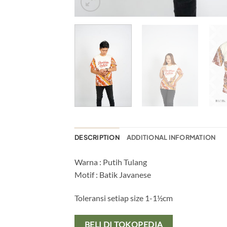
DESCRIPTION
ADDITIONAL INFORMATION
Warna : Putih Tulang
Motif : Batik Javanese
Toleransi setiap size 1-1½cm
BELI DI TOKOPEDIA