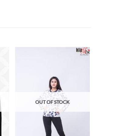
 to
Add to
list
wishlist
OUT OF STOCK