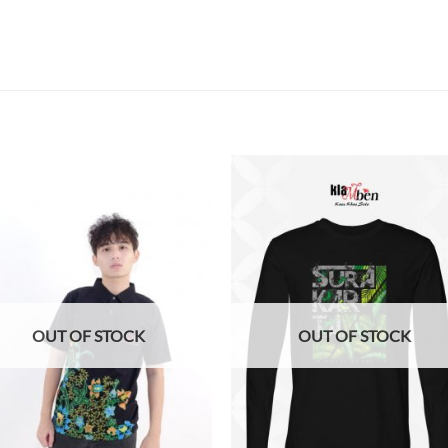
Add to
Add
wishlist
wish
OUT OF STOCK
OUT OF STOCK