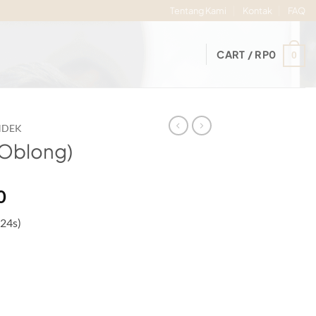
Tentang Kami
Kontak
FAQ
CART /
RP
0
0
NDEK
(Oblong)
Price
0
range:
 24s)
Rp72.000
through
Rp77.000