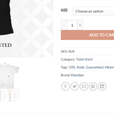
SIZE
100 Guaranteed Anak quantity
ADD TO CA
SKU:
N/A
Category:
Tshirt Kecil
Tags:
100
,
Anak
,
Guaranteed
,
Hitam
Brand:
Klamben