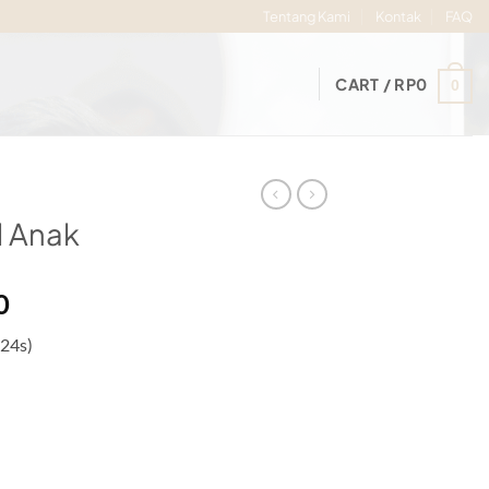
Tentang Kami
Kontak
FAQ
CART /
RP
0
0
 Anak
Price
0
range:
 24s)
Rp56.000
through
Rp60.000