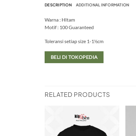
DESCRIPTION
ADDITIONAL INFORMATION
Warna : HItam
Motif : 100 Guaranteed
Toleransi setiap size 1-1½cm
BELI DI TOKOPEDIA
RELATED PRODUCTS
Add to
Add to
wishlist
wishlist