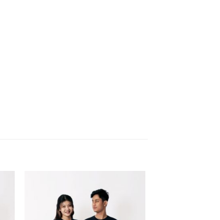
 to
Add to
list
wishlist