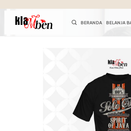
Skip
to
content
BERANDA
BELANJA B