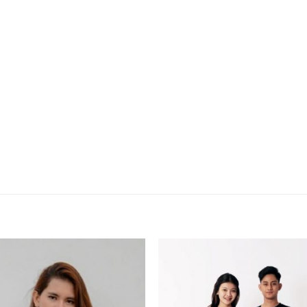
Add to
Add
wishlist
wish