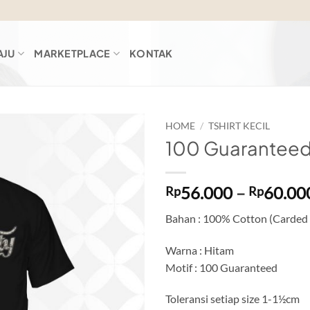
AJU
MARKETPLACE
KONTAK
HOME
/
TSHIRT KECIL
100 Guaranteed
Add to
wishlist
56.000
–
60.00
Rp
Rp
Bahan : 100% Cotton (Carded
Warna : Hitam
Motif : 100 Guaranteed
Toleransi setiap size 1-1½cm