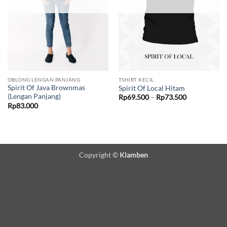
OBLONG LENGAN PANJANG
TSHIRT KECIL
Spirit Of Java Brownmas
Spirit Of Local Hitam
(Lengan Panjang)
Price
Rp
69.500
–
Rp
73.500
range:
Rp
83.000
Rp69.500
through
Rp73.500
Copyright ©
Klamben