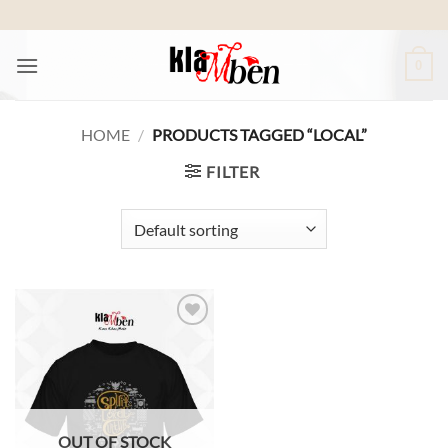
Skip
to
content
0
HOME
/
PRODUCTS TAGGED “LOCAL”
FILTER
Add to
wishlist
OUT OF STOCK