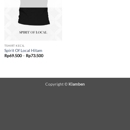
TSHIRT KECIL
Spirit Of Local Hitam
Price
Rp
69.500
–
Rp
73.500
range:
Rp69.500
through
Rp73.500
Copyright ©
Klamben