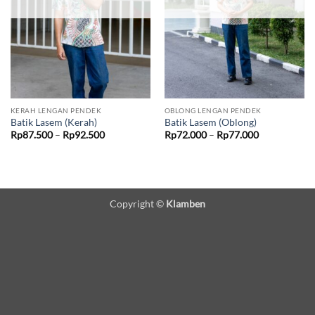
KERAH LENGAN PENDEK
OBLONG LENGAN PENDEK
Batik Lasem (Kerah)
Batik Lasem (Oblong)
Price
Price
Rp
87.500
–
Rp
92.500
Rp
72.000
–
Rp
77.000
range:
range:
Rp87.500
Rp72.000
through
through
Rp92.500
Rp77.000
Copyright ©
Klamben