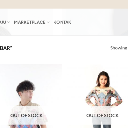
AJU
MARKETPLACE
KONTAK
Showing a
BAR”
Add to
Ad
wishlist
wis
OUT OF STOCK
OUT OF STOCK