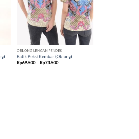
OBLONG LENGAN PENDEK
ng)
Batik Peksi Kembar (Oblong)
Price
Rp
69.500
–
Rp
73.500
range:
Rp69.500
through
Rp73.500