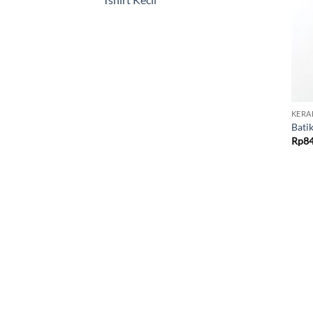
KERA
Bati
Rp
8