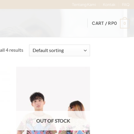
Tentang Kami
Kontak
FAQ
CART /
RP
0
0
ll 4 results
d to
Add to
hlist
wishlist
OUT OF STOCK