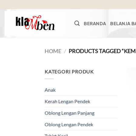
Skip
to
content
BERANDA
BELANJA B
HOME
/
PRODUCTS TAGGED “KEM
KATEGORI PRODUK
Anak
Kerah Lengan Pendek
Oblong Lengan Panjang
Oblong Lengan Pendek
Tshirt Kecil