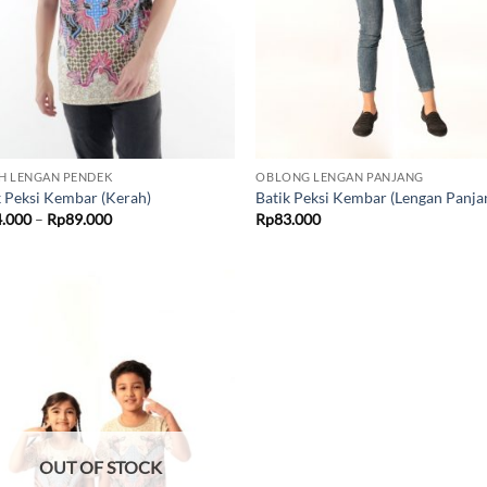
H LENGAN PENDEK
OBLONG LENGAN PANJANG
k Peksi Kembar (Kerah)
Batik Peksi Kembar (Lengan Panja
Price
4.000
–
Rp
89.000
Rp
83.000
range:
Rp84.000
through
Rp89.000
Add to
wishlist
OUT OF STOCK