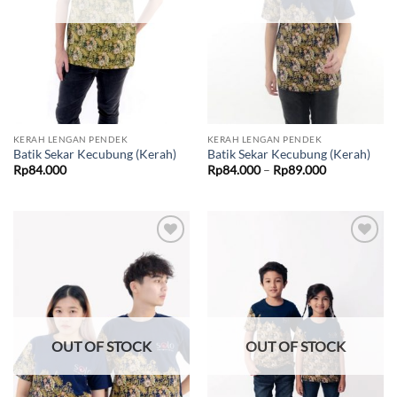
KERAH LENGAN PENDEK
KERAH LENGAN PENDEK
Batik Sekar Kecubung (Kerah)
Batik Sekar Kecubung (Kerah)
Price
Rp
84.000
Rp
84.000
–
Rp
89.000
range:
Rp84.000
through
Rp89.000
Add to
Add to
wishlist
wishlist
OUT OF STOCK
OUT OF STOCK