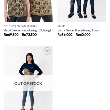
OBLONG LENGAN PENDEK
ANAK
Batik Sekar Kecubung (Oblong)
Batik Sekar Kecubung Anak
Price
Price
Rp
69.500
–
Rp
73.500
Rp
56.000
–
Rp
60.000
range:
range:
Rp69.500
Rp56.000
through
through
Rp73.500
Rp60.000
Add to
wishlist
OUT OF STOCK