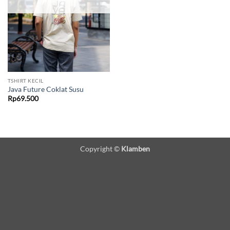
TSHIRT KECIL
Java Future Coklat Susu
Rp
69.500
Copyright ©
Klamben