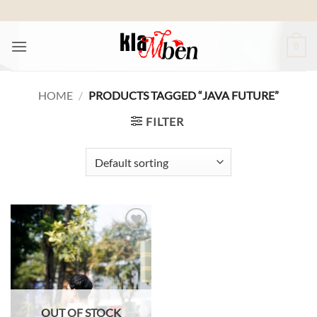
Skip
to
content
0
HOME
/
PRODUCTS TAGGED “JAVA FUTURE”
FILTER
Add to
wishlist
OUT OF STOCK