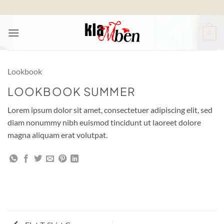
Skip
to
content
0
Lookbook
LOOKBOOK SUMMER
Lorem ipsum dolor sit amet, consectetuer adipiscing elit, sed
diam nonummy nibh euismod tincidunt ut laoreet dolore
magna aliquam erat volutpat.