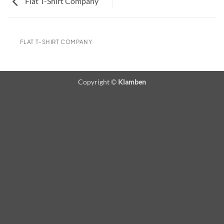
Flat T-Shirt Company
FLAT T-SHIRT COMPANY
Copyright ©
Klamben